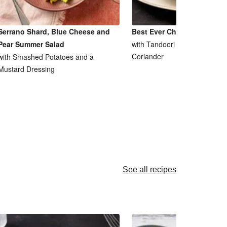
Serrano Shard, Blue Cheese and
Best Ever Chicken Tikka M
Pear Summer Salad
with Tandoori Saag Aloo and
Coriander
with Smashed Potatoes and a
Mustard Dressing
See all recipes