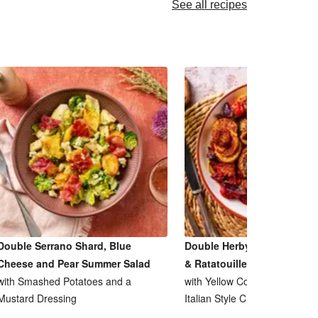
See all recipes
Double Serrano Shard, Blue
Double Herby Roasted Pork
Cheese and Pear Summer Salad
& Ratatouille Inspired Bake
with Smashed Potatoes and a
with Yellow Courgette, Tomat
Mustard Dressing
Italian Style Cheese