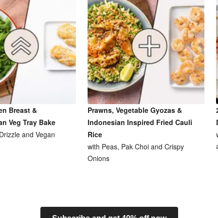
en Breast &
Prawns, Vegetable Gyozas &
an Veg Tray Bake
Indonesian Inspired Fried Cauli
 Drizzle and Vegan
Rice
with Peas, Pak Choi and Crispy
Onions