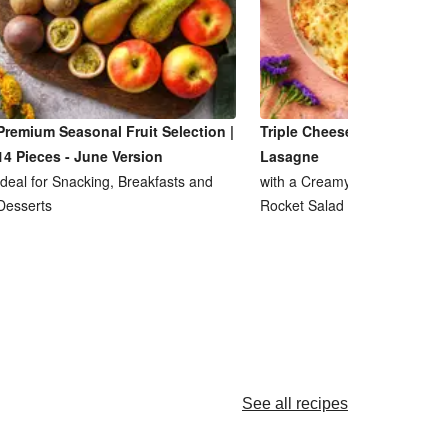
Premium Seasonal Fruit Selection |
Triple Cheese and Lentil R
14 Pieces - June Version
Lasagne
Ideal for Snacking, Breakfasts and
with a Creamy Ricotta Sauce
Desserts
Rocket Salad
See all recipes