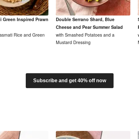
i Green Inspired Prawn
Double Serrano Shard, Blue
Cheese and Pear Summer Salad
asmati Rice and Green
with Smashed Potatoes and a
Mustard Dressing
Subscribe and get 40% off now