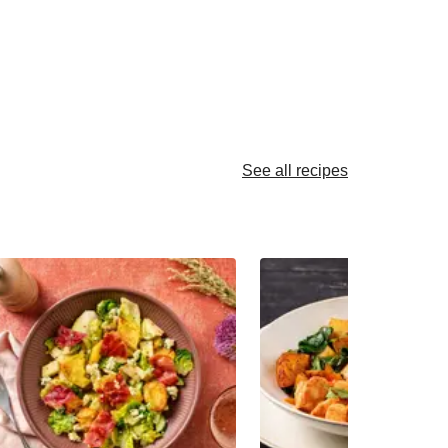
See all recipes