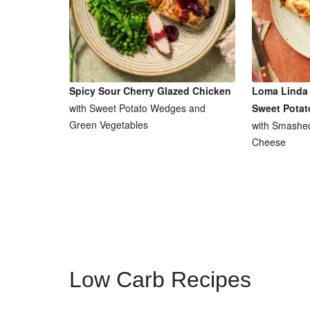
Spicy Sour Cherry Glazed Chicken
Loma Linda 
with Sweet Potato Wedges and
Sweet Potat
Green Vegetables
with Smashe
Cheese
Low Carb Recipes