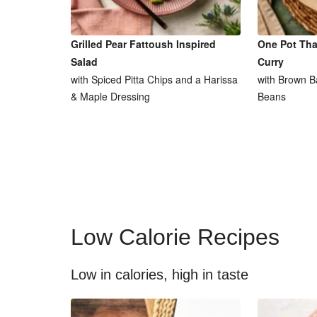
Grilled Pear Fattoush Inspired
One Pot Tha
Salad
Curry
with Spiced Pitta Chips and a Harissa
with Brown B
& Maple Dressing
Beans
Low Calorie Recipes
Low in calories, high in taste