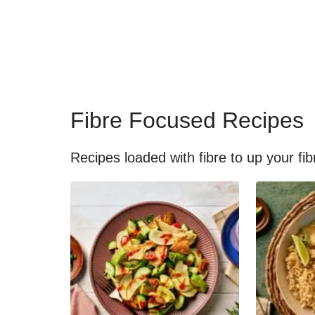
Fibre Focused Recipes
Recipes loaded with fibre to up your fib