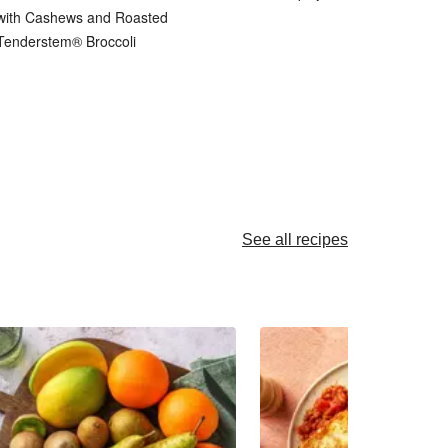
with Cashews and Roasted
Tenderstem® Broccoli
See all recipes