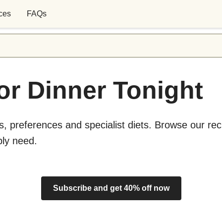
ces
FAQs
or Dinner Tonight
s, preferences and specialist diets. Browse our rec
bly need.
Subscribe and get 40% off now