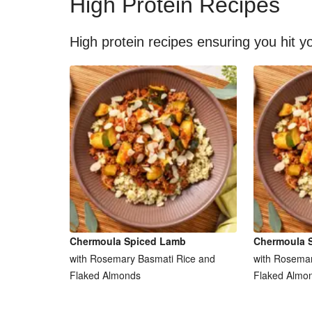
High Protein Recipes
High protein recipes ensuring you hit yo
Chermoula Spiced Lamb
Chermoula 
with Rosemary Basmati Rice and
with Rosemar
Flaked Almonds
Flaked Almo