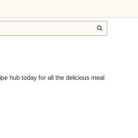
ipe hub today for all the delicious meal