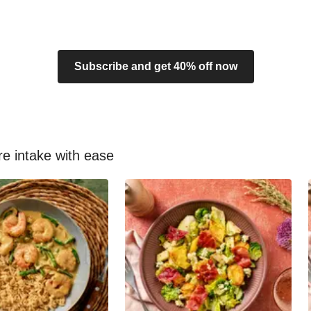
Subscribe and get 40% off now
re intake with ease