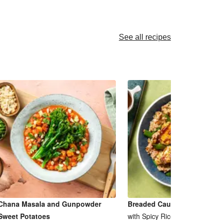
See all recipes
Chana Masala and Gunpowder
Breaded Cauliflower Cashe
Sweet Potatoes
with Spicy Rice and Pea Pods