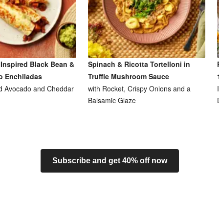
Inspired Black Bean &
Spinach & Ricotta Tortelloni in
o Enchiladas
Truffle Mushroom Sauce
d Avocado and Cheddar
with Rocket, Crispy Onions and a
Balsamic Glaze
Subscribe and get 40% off now