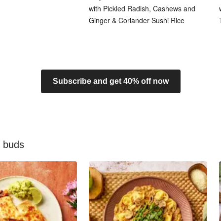
with Pickled Radish, Cashews and
Ginger & Coriander Sushi Rice
Subscribe and get 40% off now
e buds