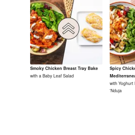
Smoky Chicken Breast Tray Bake
Spicy Chick
with a Baby Leaf Salad
Mediterrane
with Yoghurt
'Nduja