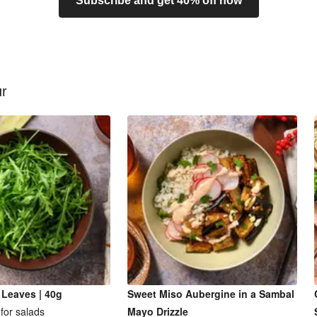
Subscribe and get 40% off now
ur
 Leaves | 40g
Sweet Miso Aubergine in a Sambal
for salads
Mayo Drizzle