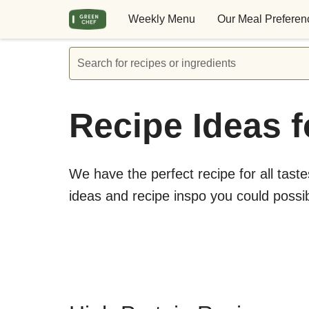
Weekly Menu
Our Meal Preferen
Search for recipes or ingredients
Recipe Ideas f
We have the perfect recipe for all taste
ideas and recipe inspo you could possi