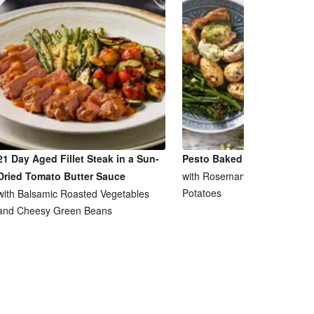
21 Day Aged Fillet Steak in a Sun-
Pesto Baked Chicken Breas
Dried Tomato Butter Sauce
with Rosemary and Garlic Ro
Potatoes
with Balsamic Roasted Vegetables
and Cheesy Green Beans