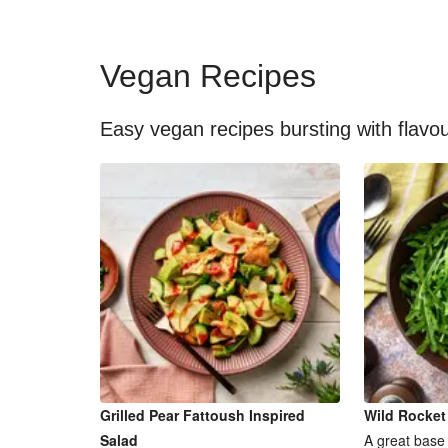
Vegan Recipes
Easy vegan recipes bursting with flavo
Grilled Pear Fattoush Inspired
Wild Rocket
Salad
A great base 