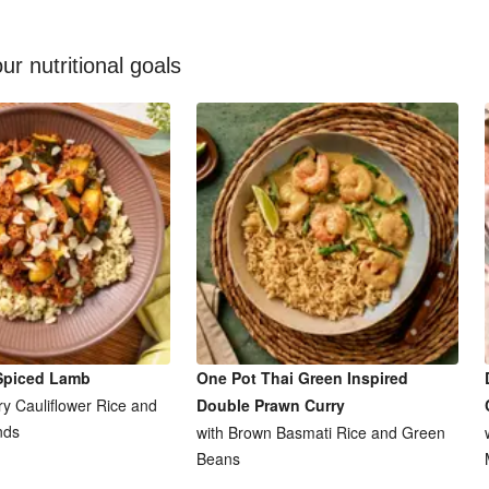
ur nutritional goals
Spiced Lamb
One Pot Thai Green Inspired
y Cauliflower Rice and
Double Prawn Curry
nds
with Brown Basmati Rice and Green
Beans