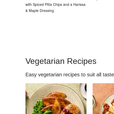
with Spiced Pitta Chips and a Harissa
& Maple Dressing
Vegetarian Recipes
Easy vegetarian recipes to suit all tast