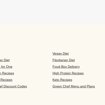
Vegan Diet
an Diet
Flexitarian Diet
s for One
Food Box Delivery
n Recipes
High Protein Recipes
 Recipes
Keto Recipes
ef Discount Codes
Green Chef Menu and Plans