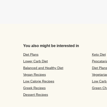
You also might be interested in
Diet Plans
Keto Diet
Lower Carb Diet
Pescatari
Balanced and Healthy Diet
Diet Plan
Vegan Recipes
Vegetaria
Low Calorie Recipes
Low Carb
Greek Recipes
Green Ch
Dessert Recipes