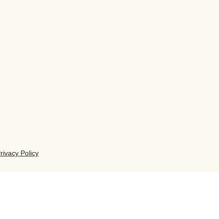
rivacy Policy