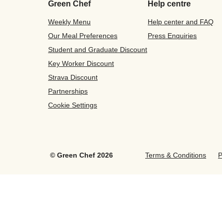
Green Chef
Help centre
Weekly Menu
Help center and FAQ
Our Meal Preferences
Press Enquiries
Student and Graduate Discount
Key Worker Discount
Strava Discount
Partnerships
Cookie Settings
©
Green Chef
2026
Terms & Conditions
P