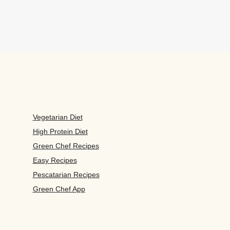
Vegetarian Diet
High Protein Diet
Green Chef Recipes
Easy Recipes
Pescatarian Recipes
Green Chef App