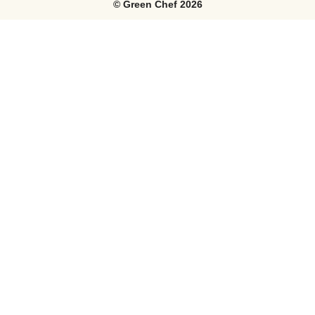
©
Green Chef
2026