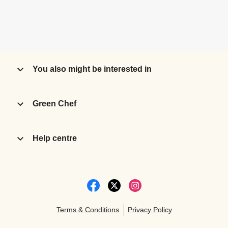
You also might be interested in
Green Chef
Help centre
Terms & Conditions
Privacy Policy