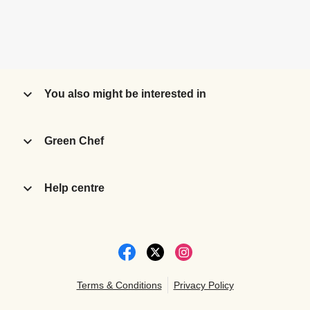
You also might be interested in
Green Chef
Help centre
Terms & Conditions
Privacy Policy