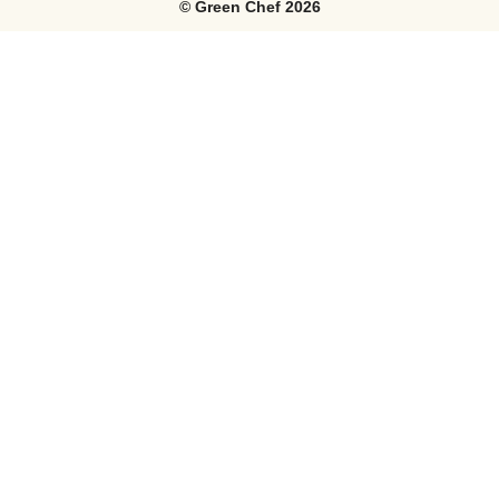
©
Green Chef
2026