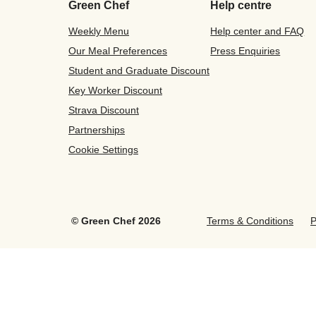
Green Chef
Help centre
Weekly Menu
Help center and FAQ
Our Meal Preferences
Press Enquiries
Student and Graduate Discount
Key Worker Discount
Strava Discount
Partnerships
Cookie Settings
©
Green Chef
2026
Terms & Conditions
P