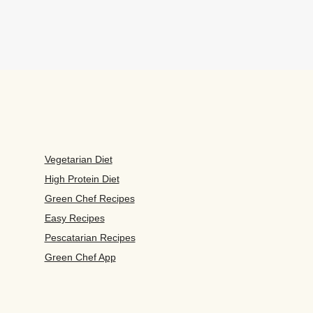
Vegetarian Diet
High Protein Diet
Green Chef Recipes
Easy Recipes
Pescatarian Recipes
Green Chef App