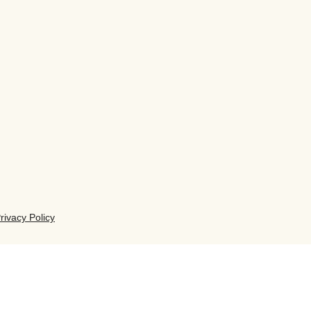
rivacy Policy