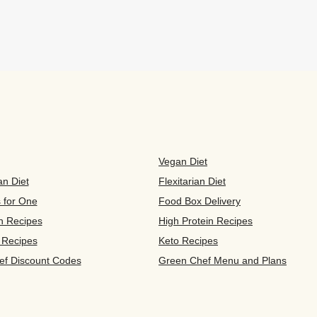
Vegan Diet
an Diet
Flexitarian Diet
s for One
Food Box Delivery
n Recipes
High Protein Recipes
 Recipes
Keto Recipes
ef Discount Codes
Green Chef Menu and Plans