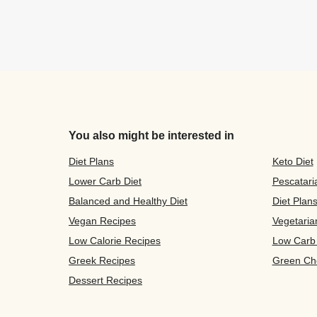
You also might be interested in
Diet Plans
Keto Diet
Lower Carb Diet
Pescatari
Balanced and Healthy Diet
Diet Plan
Vegan Recipes
Vegetaria
Low Calorie Recipes
Low Carb
Greek Recipes
Green Ch
Dessert Recipes