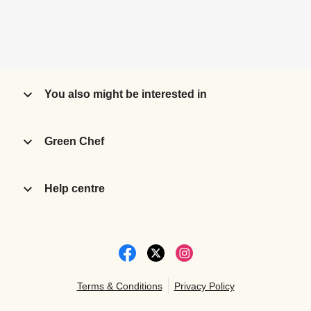
You also might be interested in
Green Chef
Help centre
Terms & Conditions
Privacy Policy