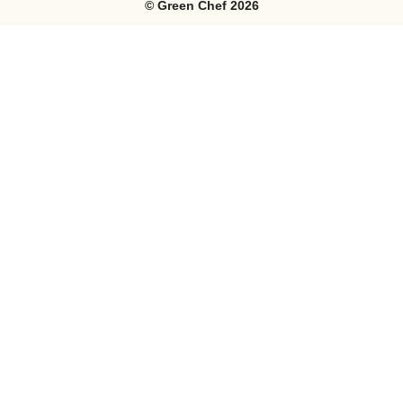
©
Green Chef
2026