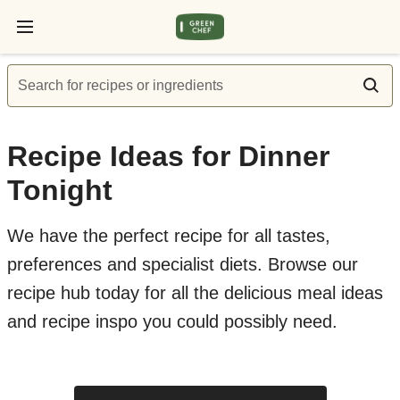
Search for recipes or ingredients
Recipe Ideas for Dinner
Tonight
We have the perfect recipe for all tastes,
preferences and specialist diets. Browse our
recipe hub today for all the delicious meal ideas
and recipe inspo you could possibly need.