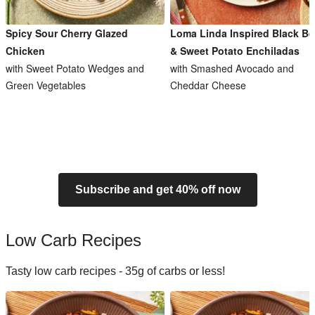
Spicy Sour Cherry Glazed
Loma Linda Inspired Black B
Chicken
& Sweet Potato Enchiladas
with Sweet Potato Wedges and
with Smashed Avocado and
Green Vegetables
Cheddar Cheese
Subscribe and get 40% off now
Low Carb Recipes
Tasty low carb recipes - 35g of carbs or less!