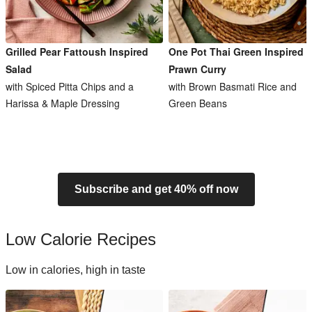
Grilled Pear Fattoush Inspired
One Pot Thai Green Inspired
Salad
Prawn Curry
with Spiced Pitta Chips and a
with Brown Basmati Rice and
Harissa & Maple Dressing
Green Beans
Subscribe and get 40% off now
Low Calorie Recipes
Low in calories, high in taste