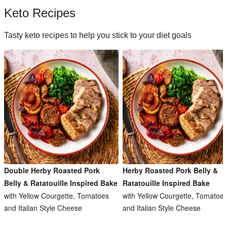
Keto Recipes
Tasty keto recipes to help you stick to your diet goals
Double Herby Roasted Pork
Herby Roasted Pork Belly &
Belly & Ratatouille Inspired Bake
Ratatouille Inspired Bake
with Yellow Courgette, Tomatoes
with Yellow Courgette, Tomatoe
and Italian Style Cheese
and Italian Style Cheese