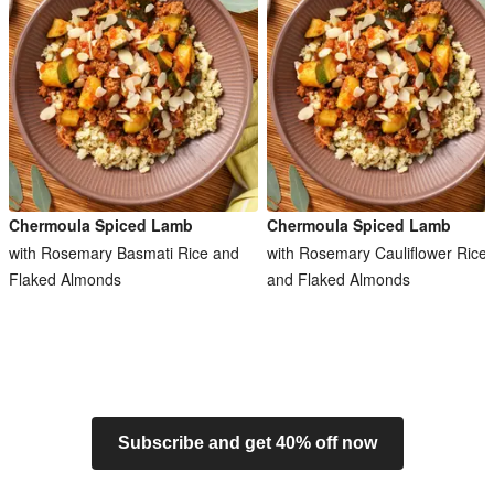
Chermoula Spiced Lamb
Chermoula Spiced Lamb
with Rosemary Basmati Rice and
with Rosemary Cauliflower Rice
Flaked Almonds
and Flaked Almonds
Subscribe and get 40% off now