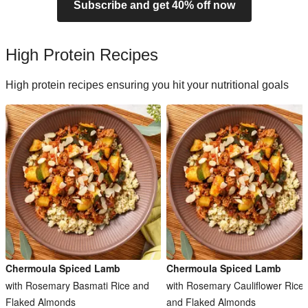
Subscribe and get 40% off now
High Protein Recipes
High protein recipes ensuring you hit your nutritional goals
Chermoula Spiced Lamb
Chermoula Spiced Lamb
with Rosemary Basmati Rice and
with Rosemary Cauliflower Rice
Flaked Almonds
and Flaked Almonds