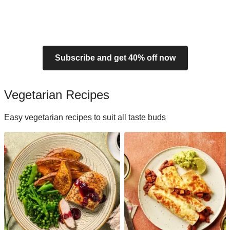
Subscribe and get 40% off now
Vegetarian Recipes
Easy vegetarian recipes to suit all taste buds