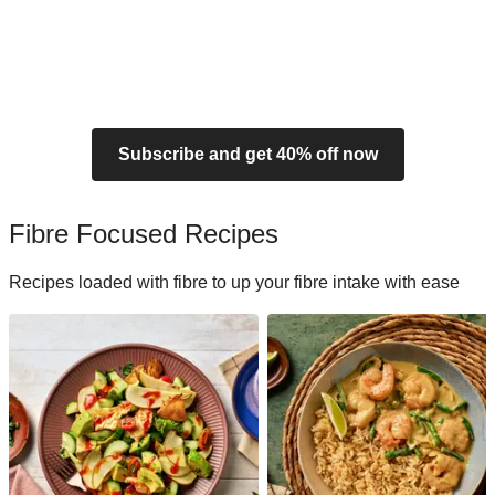
Subscribe and get 40% off now
Fibre Focused Recipes
Recipes loaded with fibre to up your fibre intake with ease