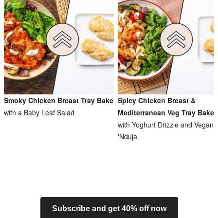
Smoky Chicken Breast Tray Bake
Spicy Chicken Breast &
with a Baby Leaf Salad
Mediterranean Veg Tray Bake
with Yoghurt Drizzle and Vegan
'Nduja
Subscribe and get 40% off now