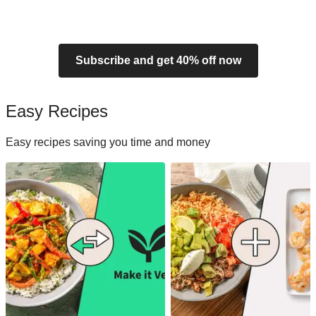
Subscribe and get 40% off now
Easy Recipes
Easy recipes saving you time and money