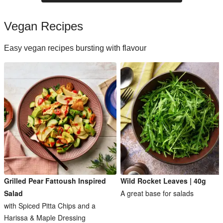
Vegan Recipes
Easy vegan recipes bursting with flavour
Grilled Pear Fattoush Inspired
Wild Rocket Leaves | 40g
Salad
A great base for salads
with Spiced Pitta Chips and a
Harissa & Maple Dressing