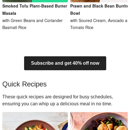
Smoked Tofu Plant-Based Butter
Prawn and Black Bean Burrito
Masala
Bowl
with Green Beans and Coriander
with Soured Cream, Avocado an
Basmati Rice
Tomato Rice
Subscribe and get 40% off now
Quick Recipes
These quick recipes are designed for busy schedules,
ensuring you can whip up a delicious meal in no time.