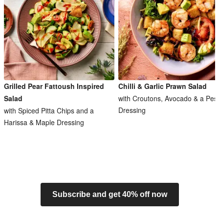
Grilled Pear Fattoush Inspired
Chilli & Garlic Prawn Salad
Salad
with Croutons, Avocado & a Pes
Dressing
with Spiced Pitta Chips and a
Harissa & Maple Dressing
Subscribe and get 40% off now