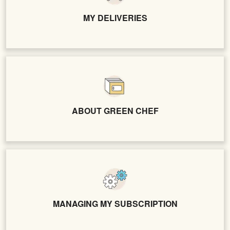
MY DELIVERIES
ABOUT GREEN CHEF
MANAGING MY SUBSCRIPTION