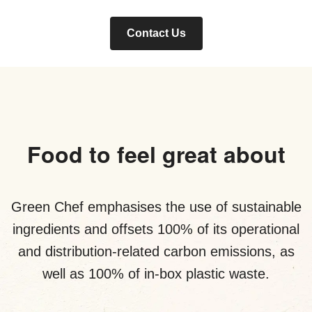
Contact Us
Food to feel great about
Green Chef emphasises the use of sustainable
ingredients and offsets 100% of its operational
and distribution-related carbon emissions, as
well as 100% of in-box plastic waste.