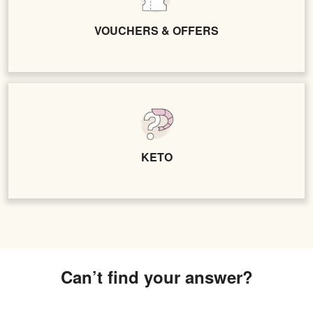
VOUCHERS & OFFERS
KETO
Can’t find your answer?