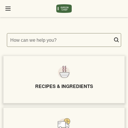
How can we help you?
RECIPES & INGREDIENTS