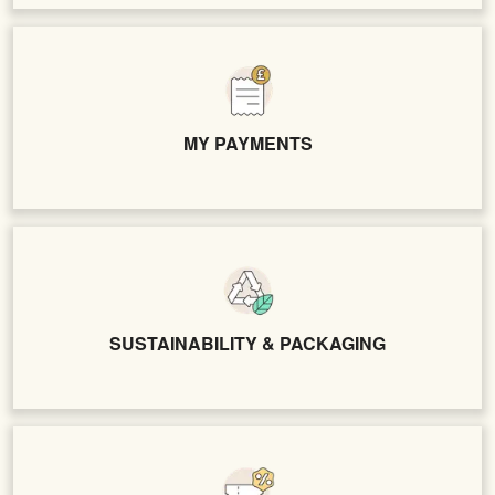
MY PAYMENTS
SUSTAINABILITY & PACKAGING