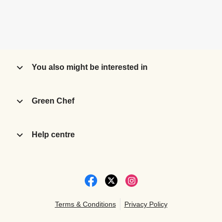
You also might be interested in
Green Chef
Help centre
Terms & Conditions
Privacy Policy