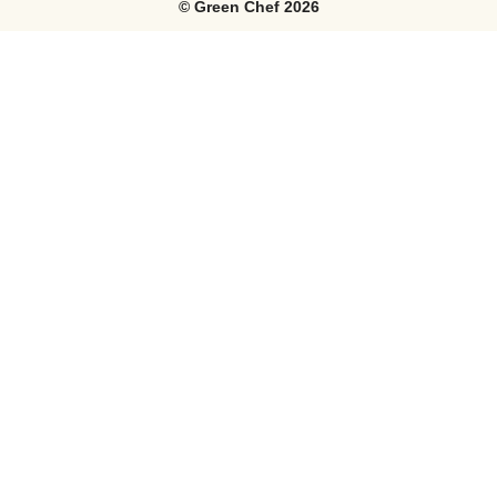
©
Green Chef
2026