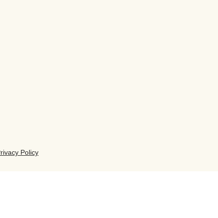
rivacy Policy