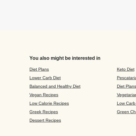
You also might be interested in
Diet Plans
Keto Diet
Lower Carb Diet
Pescatari
Balanced and Healthy Diet
Diet Plan
Vegan Recipes
Vegetaria
Low Calorie Recipes
Low Carb
Greek Recipes
Green Ch
Dessert Recipes