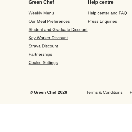
Green Chef
Help centre
Weekly Menu
Help center and FAQ
Our Meal Preferences
Press Enquiries
Student and Graduate Discount
Key Worker Discount
Strava Discount
Partnerships
Cookie Settings
©
Green Chef
2026
Terms & Conditions
P