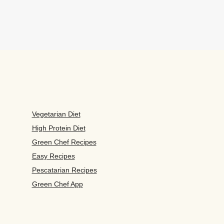
Vegetarian Diet
High Protein Diet
Green Chef Recipes
Easy Recipes
Pescatarian Recipes
Green Chef App