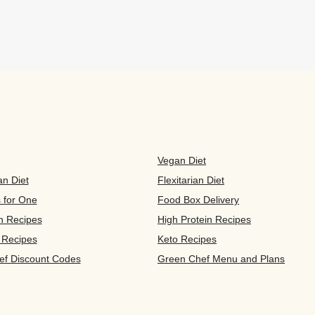
Vegan Diet
an Diet
Flexitarian Diet
s for One
Food Box Delivery
n Recipes
High Protein Recipes
 Recipes
Keto Recipes
ef Discount Codes
Green Chef Menu and Plans