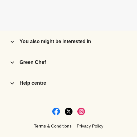
You also might be interested in
Green Chef
Help centre
Terms & Conditions
Privacy Policy