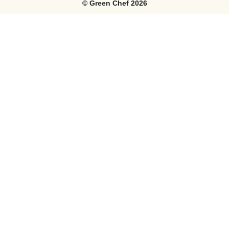
©
Green Chef
2026