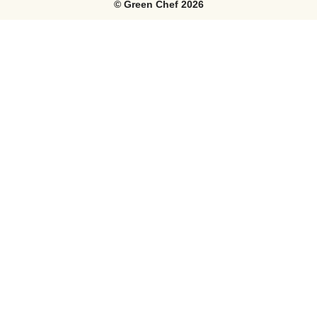
©
Green Chef
2026