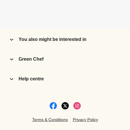
You also might be interested in
Green Chef
Help centre
Terms & Conditions
Privacy Policy