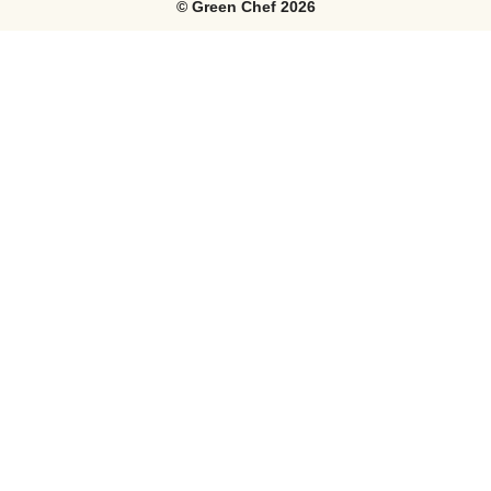
©
Green Chef
2026