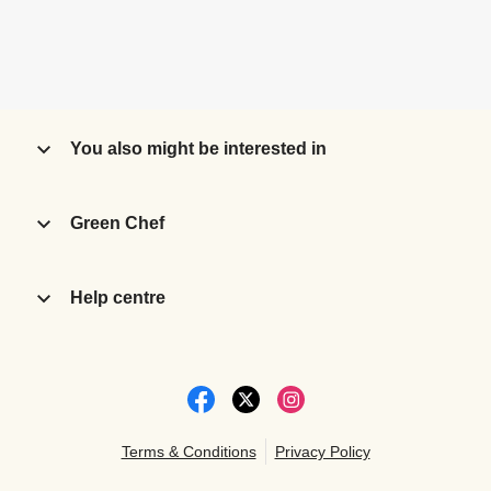
You also might be interested in
Green Chef
Help centre
Terms & Conditions
Privacy Policy