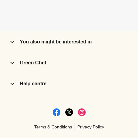
You also might be interested in
Green Chef
Help centre
Terms & Conditions
Privacy Policy