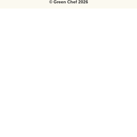
©
Green Chef
2026