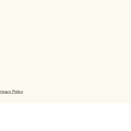
rivacy Policy