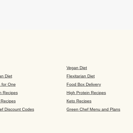
Vegan Diet
an Diet
Flexitarian Diet
s for One
Food Box Delivery
n Recipes
High Protein Recipes
 Recipes
Keto Recipes
ef Discount Codes
Green Chef Menu and Plans