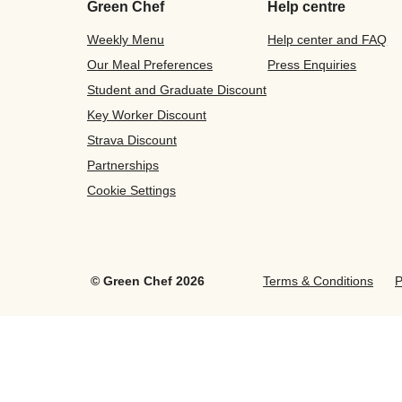
Green Chef
Help centre
Weekly Menu
Help center and FAQ
Our Meal Preferences
Press Enquiries
Student and Graduate Discount
Key Worker Discount
Strava Discount
Partnerships
Cookie Settings
©
Green Chef
2026
Terms & Conditions
P