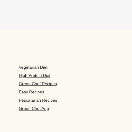
Vegetarian Diet
High Protein Diet
Green Chef Recipes
Easy Recipes
Pescatarian Recipes
Green Chef App