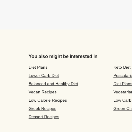
You also might be interested in
Diet Plans
Keto Diet
Lower Carb Diet
Pescatari
Balanced and Healthy Diet
Diet Plan
Vegan Recipes
Vegetaria
Low Calorie Recipes
Low Carb
Greek Recipes
Green Ch
Dessert Recipes