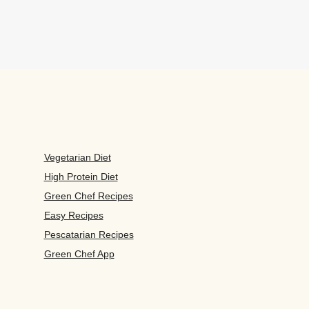
Vegetarian Diet
High Protein Diet
Green Chef Recipes
Easy Recipes
Pescatarian Recipes
Green Chef App