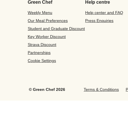
Green Chef
Help centre
Weekly Menu
Help center and FAQ
Our Meal Preferences
Press Enquiries
Student and Graduate Discount
Key Worker Discount
Strava Discount
Partnerships
Cookie Settings
©
Green Chef
2026
Terms & Conditions
P