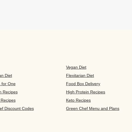
Vegan Diet
an Diet
Flexitarian Diet
s for One
Food Box Delivery
n Recipes
High Protein Recipes
 Recipes
Keto Recipes
ef Discount Codes
Green Chef Menu and Plans