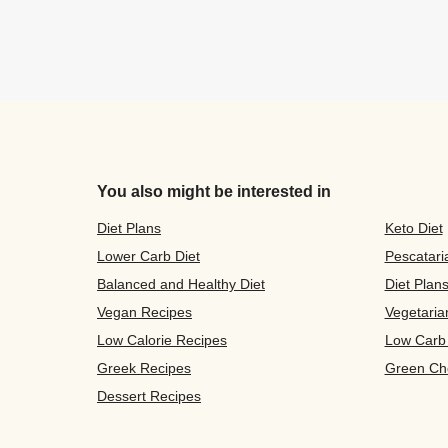
You also might be interested in
Diet Plans
Keto Diet
Lower Carb Diet
Pescatari
Balanced and Healthy Diet
Diet Plan
Vegan Recipes
Vegetaria
Low Calorie Recipes
Low Carb
Greek Recipes
Green Ch
Dessert Recipes