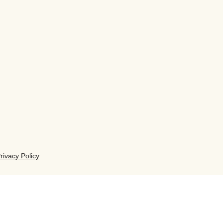
rivacy Policy