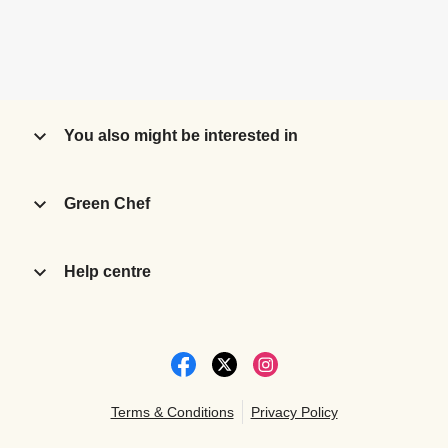
You also might be interested in
Green Chef
Help centre
Terms & Conditions
Privacy Policy