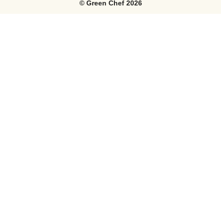
©
Green Chef
2026