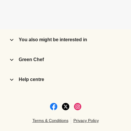
You also might be interested in
Green Chef
Help centre
Terms & Conditions
Privacy Policy