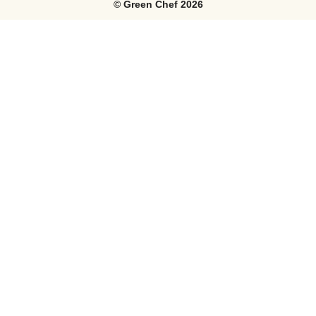
©
Green Chef
2026