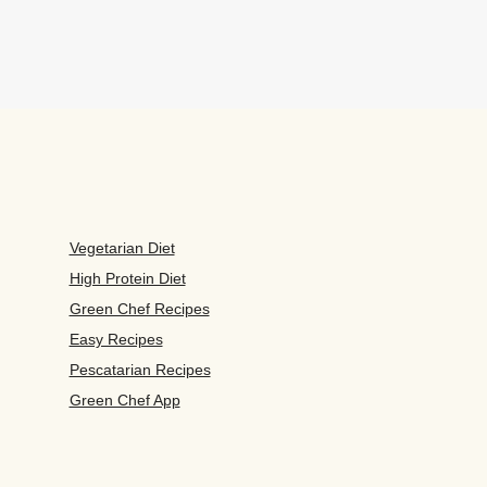
Vegetarian Diet
High Protein Diet
Green Chef Recipes
Easy Recipes
Pescatarian Recipes
Green Chef App