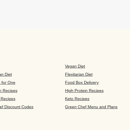
Vegan Diet
an Diet
Flexitarian Diet
s for One
Food Box Delivery
n Recipes
High Protein Recipes
 Recipes
Keto Recipes
ef Discount Codes
Green Chef Menu and Plans