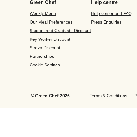
Green Chef
Help centre
Weekly Menu
Help center and FAQ
Our Meal Preferences
Press Enquiries
Student and Graduate Discount
Key Worker Discount
Strava Discount
Partnerships
Cookie Settings
©
Green Chef
2026
Terms & Conditions
P