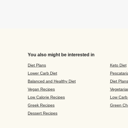
You also might be interested in
Diet Plans
Keto Diet
Lower Carb Diet
Pescatari
Balanced and Healthy Diet
Diet Plan
Vegan Recipes
Vegetaria
Low Calorie Recipes
Low Carb
Greek Recipes
Green Ch
Dessert Recipes