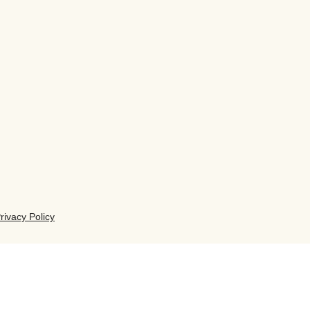
rivacy Policy