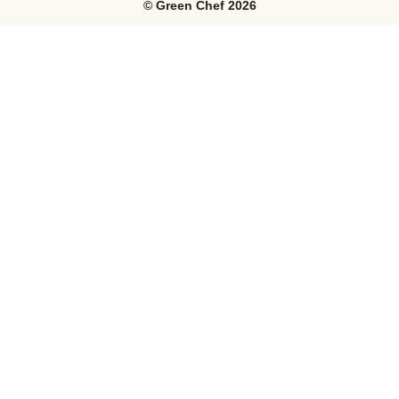
©
Green Chef
2026