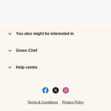
You also might be interested in
Green Chef
Help centre
Terms & Conditions
Privacy Policy