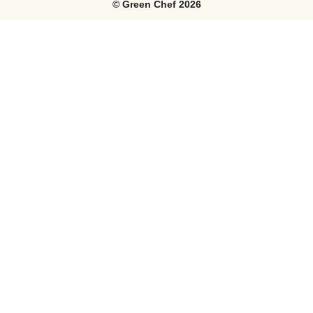
©
Green Chef
2026