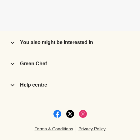
You also might be interested in
Green Chef
Help centre
Terms & Conditions
Privacy Policy