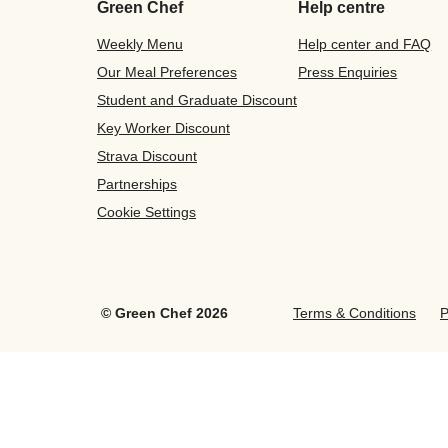
Green Chef
Help centre
Weekly Menu
Help center and FAQ
Our Meal Preferences
Press Enquiries
Student and Graduate Discount
Key Worker Discount
Strava Discount
Partnerships
Cookie Settings
©
Green Chef
2026
Terms & Conditions
P