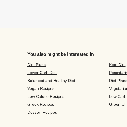
You also might be interested in
Diet Plans
Keto Diet
Lower Carb Diet
Pescatari
Balanced and Healthy Diet
Diet Plan
Vegan Recipes
Vegetaria
Low Calorie Recipes
Low Carb
Greek Recipes
Green Ch
Dessert Recipes