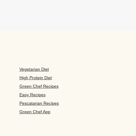
Vegetarian Diet
High Protein Diet
Green Chef Recipes
Easy Recipes
Pescatarian Recipes
Green Chef App