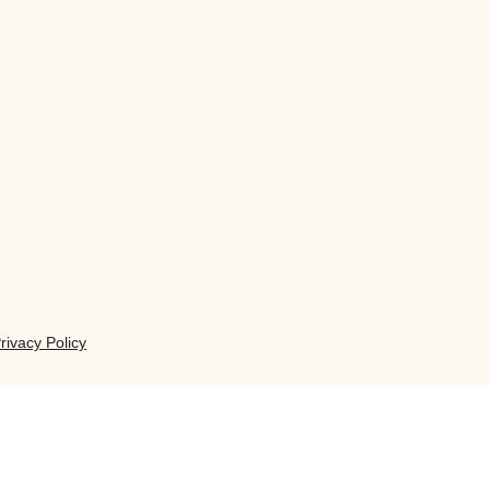
rivacy Policy