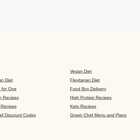
Vegan Diet
an Diet
Flexitarian Diet
s for One
Food Box Delivery
n Recipes
High Protein Recipes
 Recipes
Keto Recipes
ef Discount Codes
Green Chef Menu and Plans