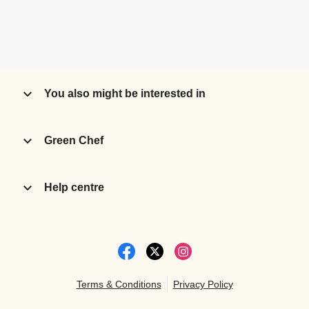
You also might be interested in
Green Chef
Help centre
Terms & Conditions
Privacy Policy