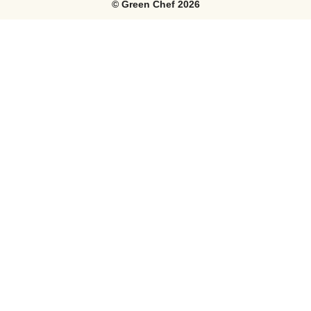
©
Green Chef
2026