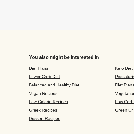
You also might be interested in
Diet Plans
Keto Diet
Lower Carb Diet
Pescatari
Balanced and Healthy Diet
Diet Plan
Vegan Recipes
Vegetaria
Low Calorie Recipes
Low Carb
Greek Recipes
Green Ch
Dessert Recipes