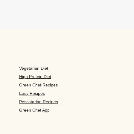
Vegetarian Diet
High Protein Diet
Green Chef Recipes
Easy Recipes
Pescatarian Recipes
Green Chef App