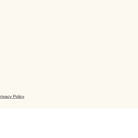
rivacy Policy