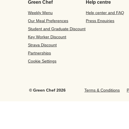
Green Chef
Help centre
Weekly Menu
Help center and FAQ
Our Meal Preferences
Press Enquiries
Student and Graduate Discount
Key Worker Discount
Strava Discount
Partnerships
Cookie Settings
©
Green Chef
2026
Terms & Conditions
P