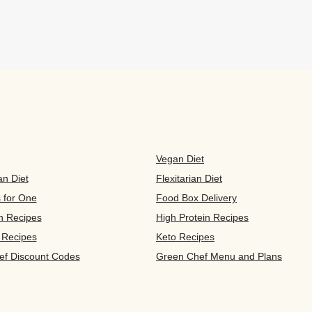
Vegan Diet
an Diet
Flexitarian Diet
s for One
Food Box Delivery
n Recipes
High Protein Recipes
 Recipes
Keto Recipes
ef Discount Codes
Green Chef Menu and Plans