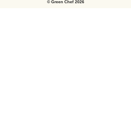
©
Green Chef
2026