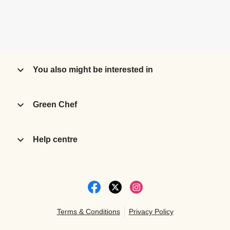
You also might be interested in
Green Chef
Help centre
Terms & Conditions
Privacy Policy