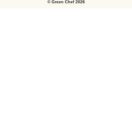
©
Green Chef
2026