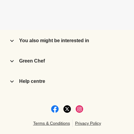
You also might be interested in
Green Chef
Help centre
Terms & Conditions
Privacy Policy