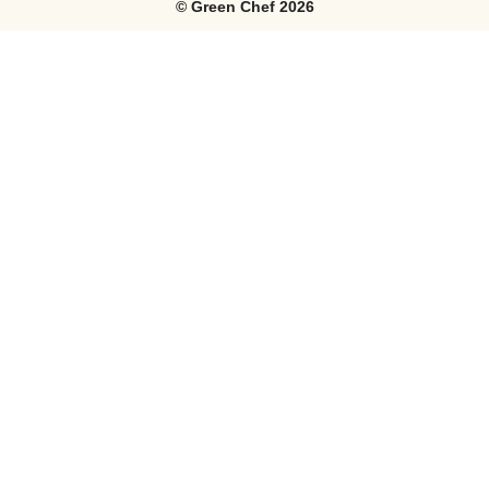
©
Green Chef
2026