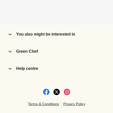
You also might be interested in
Green Chef
Help centre
Terms & Conditions
Privacy Policy