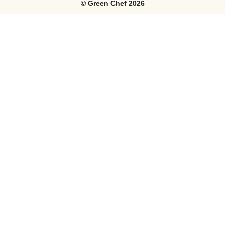
©
Green Chef
2026