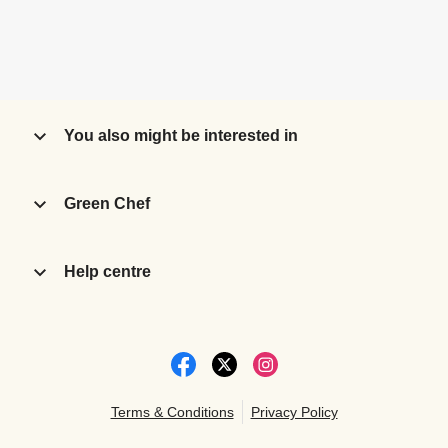
You also might be interested in
Green Chef
Help centre
Terms & Conditions
Privacy Policy