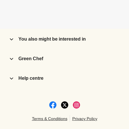
You also might be interested in
Green Chef
Help centre
Terms & Conditions
Privacy Policy