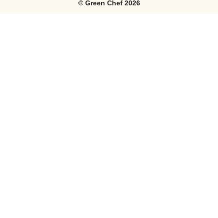
©
Green Chef
2026