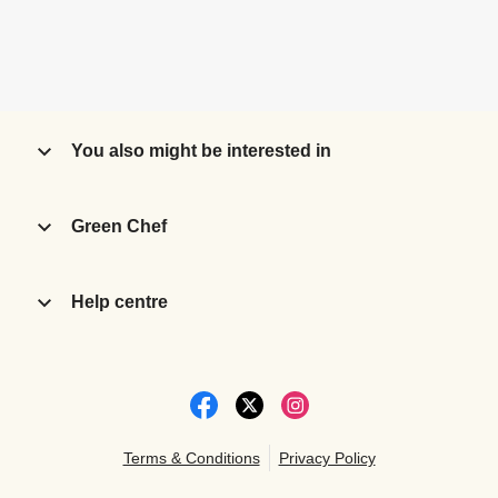
You also might be interested in
Green Chef
Help centre
Terms & Conditions
Privacy Policy