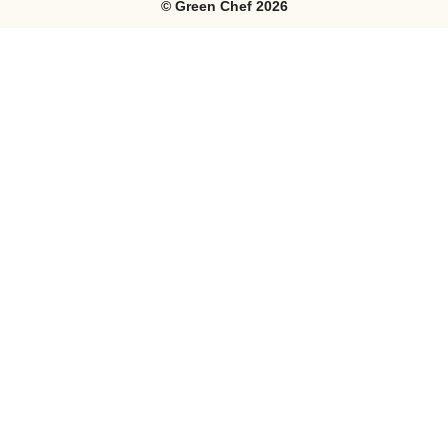
©
Green Chef
2026