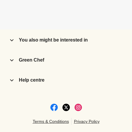
You also might be interested in
Green Chef
Help centre
Terms & Conditions
Privacy Policy