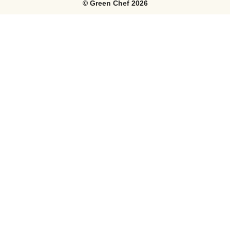
©
Green Chef
2026