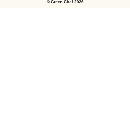
©
Green Chef
2026