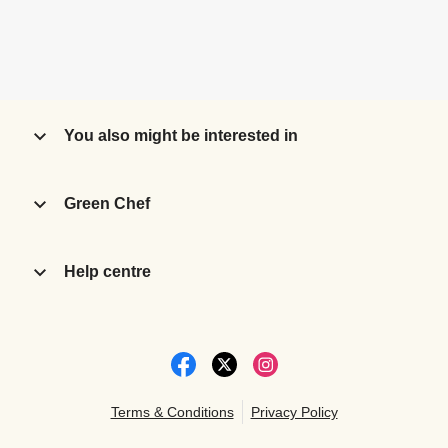
You also might be interested in
Green Chef
Help centre
Terms & Conditions
Privacy Policy