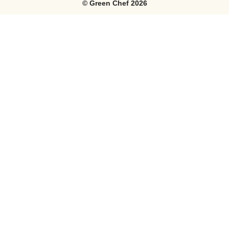
©
Green Chef
2026