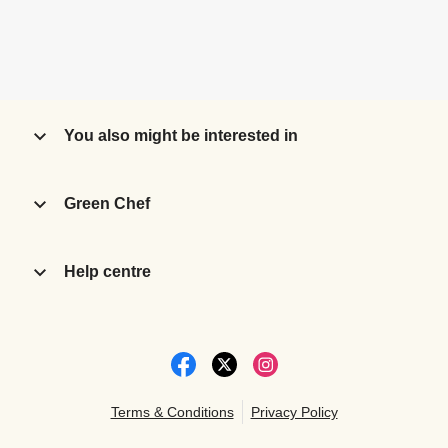
You also might be interested in
Green Chef
Help centre
Terms & Conditions
Privacy Policy