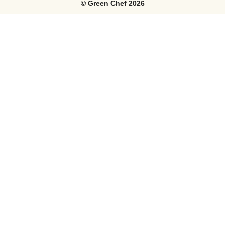
©
Green Chef
2026