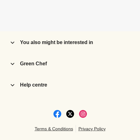
You also might be interested in
Green Chef
Help centre
Terms & Conditions
Privacy Policy