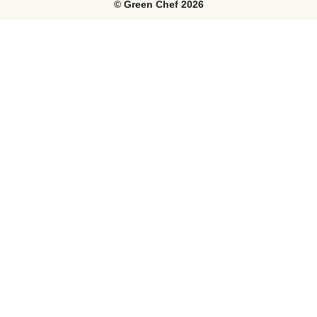
©
Green Chef
2026