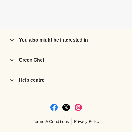
You also might be interested in
Green Chef
Help centre
Terms & Conditions
Privacy Policy