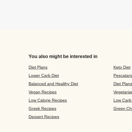
You also might be interested in
Diet Plans
Keto Diet
Lower Carb Diet
Pescatari
Balanced and Healthy Diet
Diet Plan
Vegan Recipes
Vegetaria
Low Calorie Recipes
Low Carb
Greek Recipes
Green Ch
Dessert Recipes