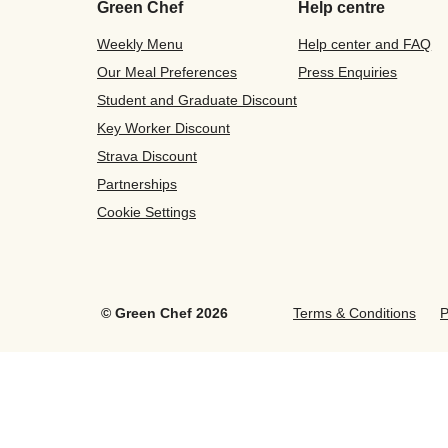
Green Chef
Help centre
Weekly Menu
Help center and FAQ
Our Meal Preferences
Press Enquiries
Student and Graduate Discount
Key Worker Discount
Strava Discount
Partnerships
Cookie Settings
©
Green Chef
2026
Terms & Conditions
P