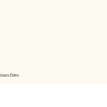
rivacy Policy