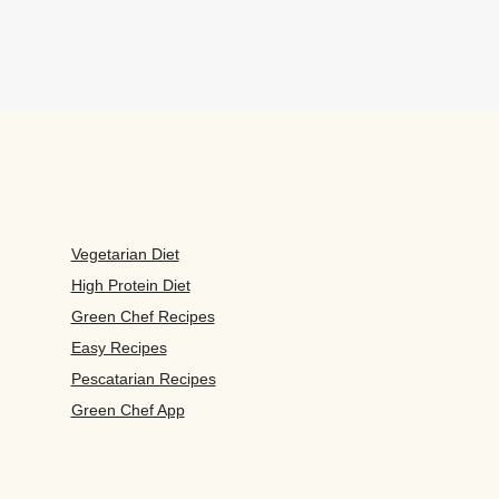
Vegetarian Diet
High Protein Diet
Green Chef Recipes
Easy Recipes
Pescatarian Recipes
Green Chef App