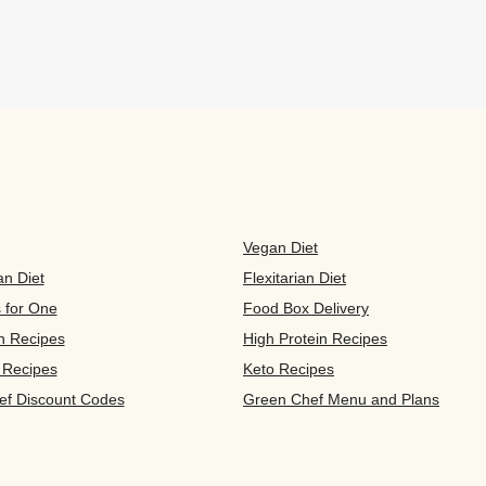
Vegan Diet
an Diet
Flexitarian Diet
s for One
Food Box Delivery
n Recipes
High Protein Recipes
 Recipes
Keto Recipes
ef Discount Codes
Green Chef Menu and Plans