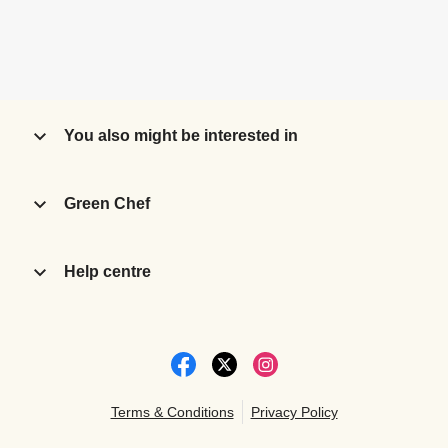
You also might be interested in
Green Chef
Help centre
Terms & Conditions
Privacy Policy