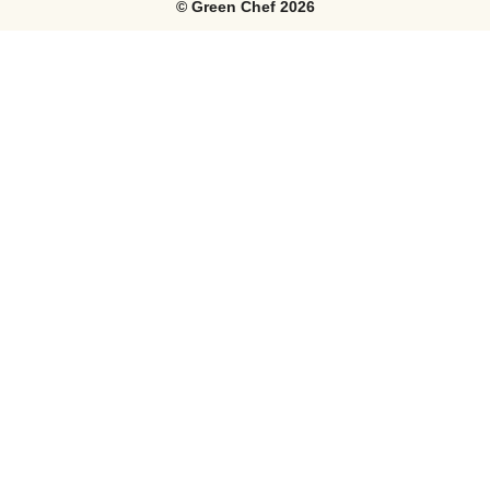
©
Green Chef
2026