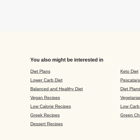
You also might be interested in
Diet Plans
Keto Diet
Lower Carb Diet
Pescatari
Balanced and Healthy Diet
Diet Plan
Vegan Recipes
Vegetaria
Low Calorie Recipes
Low Carb
Greek Recipes
Green Ch
Dessert Recipes