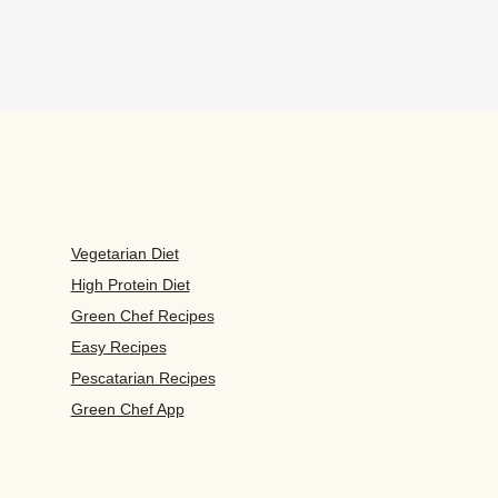
Vegetarian Diet
High Protein Diet
Green Chef Recipes
Easy Recipes
Pescatarian Recipes
Green Chef App