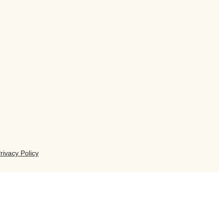
rivacy Policy