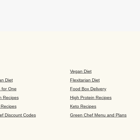
Vegan Diet
an Diet
Flexitarian Diet
s for One
Food Box Delivery
n Recipes
High Protein Recipes
 Recipes
Keto Recipes
ef Discount Codes
Green Chef Menu and Plans