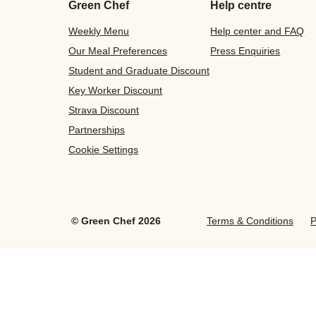
Green Chef
Help centre
Weekly Menu
Help center and FAQ
Our Meal Preferences
Press Enquiries
Student and Graduate Discount
Key Worker Discount
Strava Discount
Partnerships
Cookie Settings
©
Green Chef
2026
Terms & Conditions
P