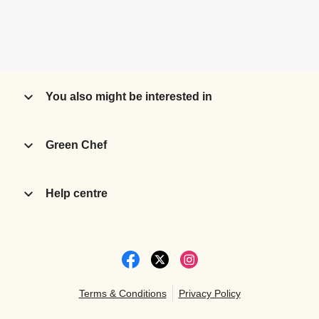
You also might be interested in
Green Chef
Help centre
Terms & Conditions
Privacy Policy