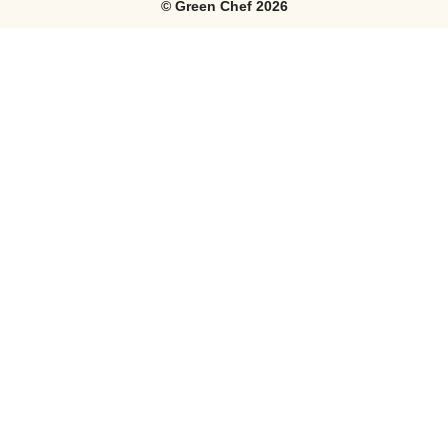
©
Green Chef
2026