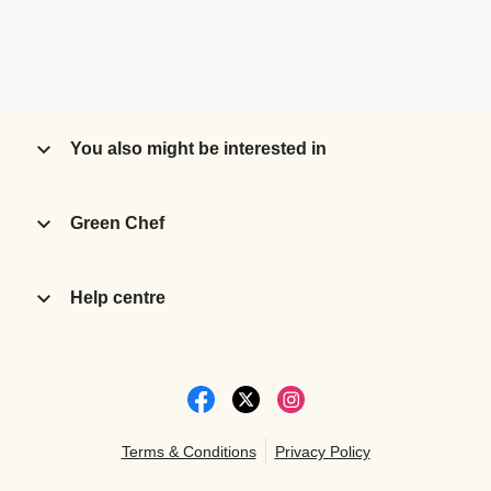
You also might be interested in
Green Chef
Help centre
Terms & Conditions
Privacy Policy