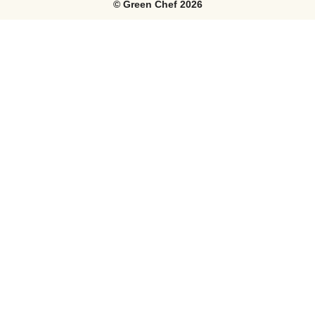
©
Green Chef
2026