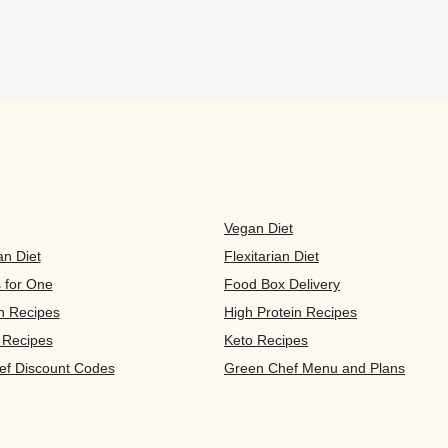
Vegan Diet
an Diet
Flexitarian Diet
s for One
Food Box Delivery
n Recipes
High Protein Recipes
 Recipes
Keto Recipes
ef Discount Codes
Green Chef Menu and Plans