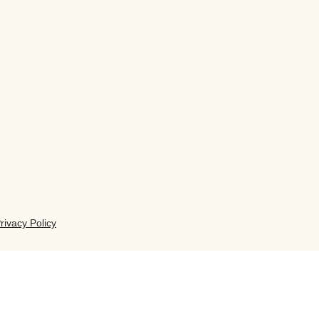
rivacy Policy