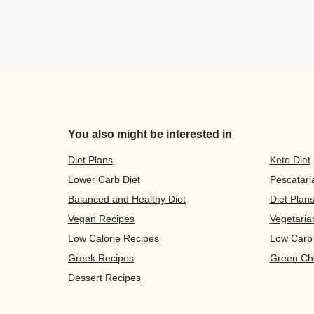
You also might be interested in
Diet Plans
Keto Diet
Lower Carb Diet
Pescatari
Balanced and Healthy Diet
Diet Plan
Vegan Recipes
Vegetaria
Low Calorie Recipes
Low Carb
Greek Recipes
Green Ch
Dessert Recipes