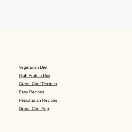
Vegetarian Diet
High Protein Diet
Green Chef Recipes
Easy Recipes
Pescatarian Recipes
Green Chef App