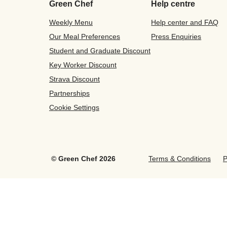
Green Chef
Help centre
Weekly Menu
Help center and FAQ
Our Meal Preferences
Press Enquiries
Student and Graduate Discount
Key Worker Discount
Strava Discount
Partnerships
Cookie Settings
©
Green Chef
2026
Terms & Conditions
P