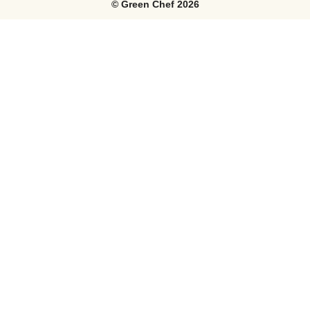
©
Green Chef
2026