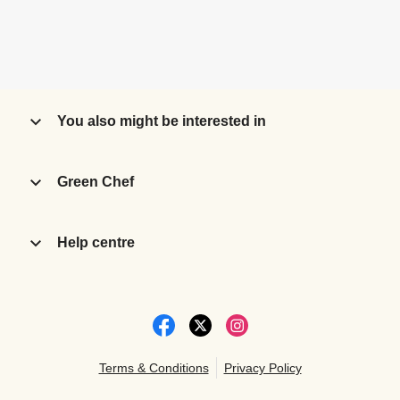
You also might be interested in
Green Chef
Help centre
Terms & Conditions
Privacy Policy