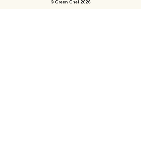
©
Green Chef
2026