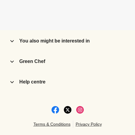
You also might be interested in
Green Chef
Help centre
Terms & Conditions
Privacy Policy