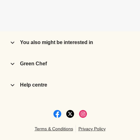
You also might be interested in
Green Chef
Help centre
Terms & Conditions
Privacy Policy