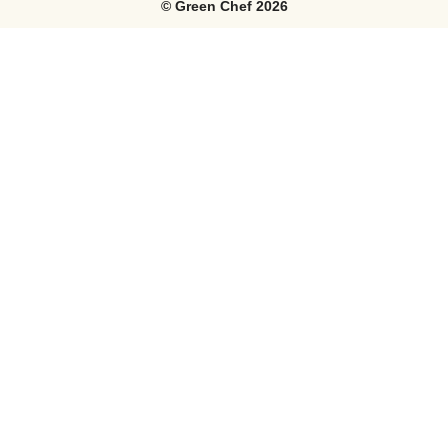
©
Green Chef
2026