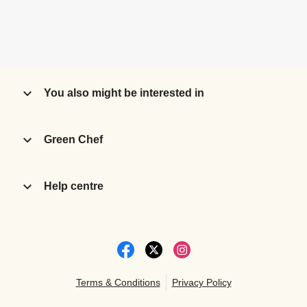
You also might be interested in
Green Chef
Help centre
Terms & Conditions
Privacy Policy