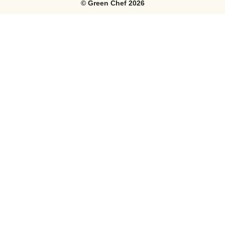
©
Green Chef
2026