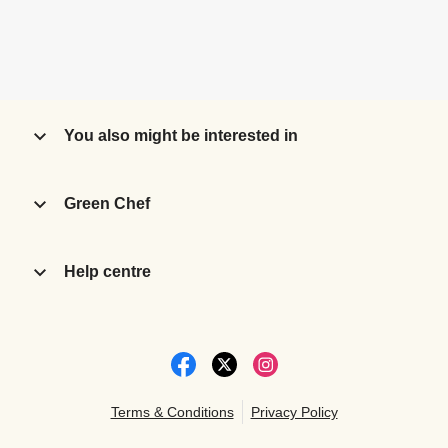
You also might be interested in
Green Chef
Help centre
Terms & Conditions
Privacy Policy