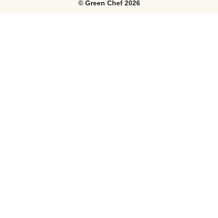
©
Green Chef
2026