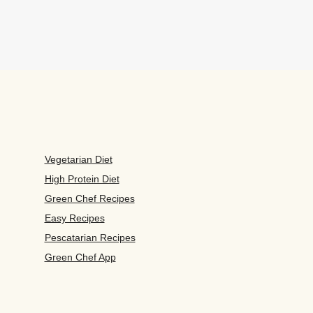
Vegetarian Diet
High Protein Diet
Green Chef Recipes
Easy Recipes
Pescatarian Recipes
Green Chef App