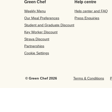
Green Chef
Help centre
Weekly Menu
Help center and FAQ
Our Meal Preferences
Press Enquiries
Student and Graduate Discount
Key Worker Discount
Strava Discount
Partnerships
Cookie Settings
©
Green Chef
2026
Terms & Conditions
P