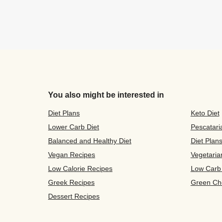
You also might be interested in
Diet Plans
Keto Diet
Lower Carb Diet
Pescatari
Balanced and Healthy Diet
Diet Plan
Vegan Recipes
Vegetaria
Low Calorie Recipes
Low Carb
Greek Recipes
Green Ch
Dessert Recipes