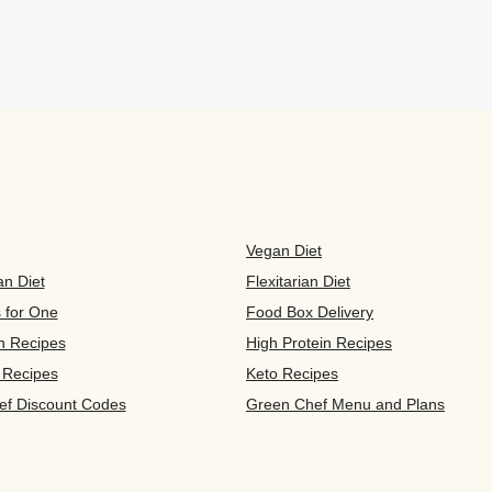
Vegan Diet
an Diet
Flexitarian Diet
s for One
Food Box Delivery
n Recipes
High Protein Recipes
 Recipes
Keto Recipes
ef Discount Codes
Green Chef Menu and Plans