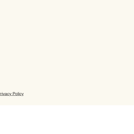
rivacy Policy