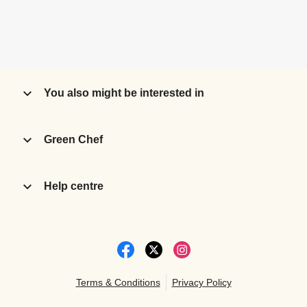
You also might be interested in
Green Chef
Help centre
Terms & Conditions
Privacy Policy