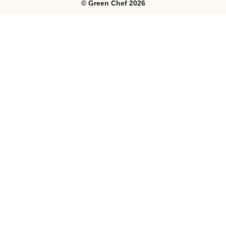
©
Green Chef
2026