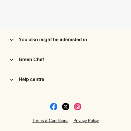
You also might be interested in
Green Chef
Help centre
Terms & Conditions
Privacy Policy