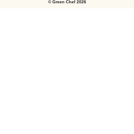
©
Green Chef
2026