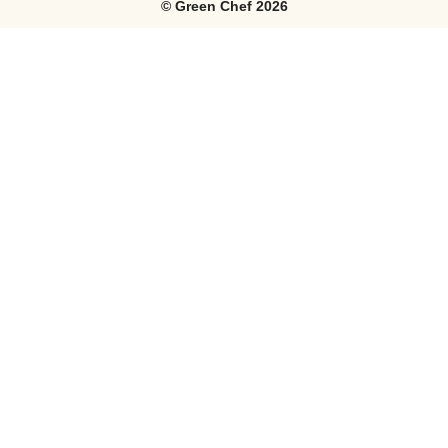
©
Green Chef
2026