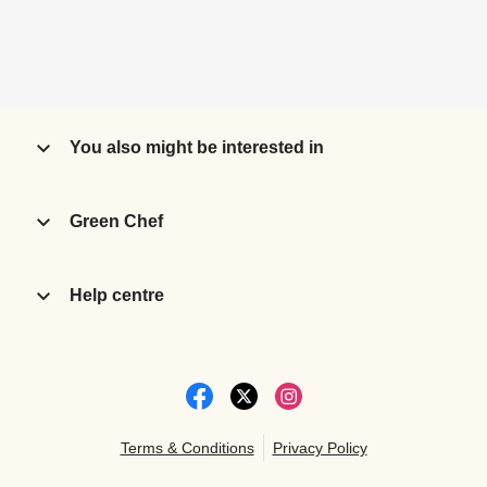
You also might be interested in
Green Chef
Help centre
Terms & Conditions
Privacy Policy